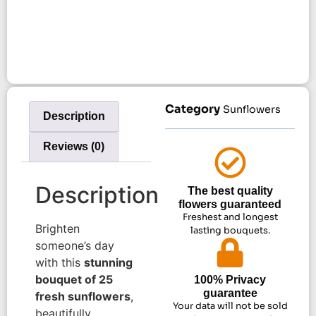
Category
Sunflowers
Description
Reviews (0)
Description
The best quality
flowers guaranteed
Freshest and longest
Brighten
lasting bouquets.
someone’s day
with this
stunning
bouquet of 25
100% Privacy
guarantee
fresh sunflowers
,
Your data will not be sold
beautifully