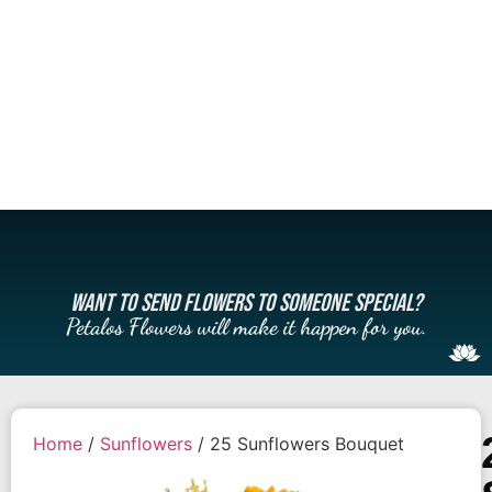
WANT TO SEND FLOWERS TO SOMEONE SPECIAL?
Petalos Flowers will make it happen for you.
Home
/
Sunflowers
/ 25 Sunflowers Bouquet