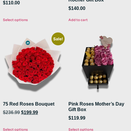
$
110.00
$
140.00
Select options
Add to cart
Sale!
75 Red Roses Bouquet
Pink Roses Mother’s Day
Gift Box
$
236.99
$
199.99
$
119.99
Select options
Select options