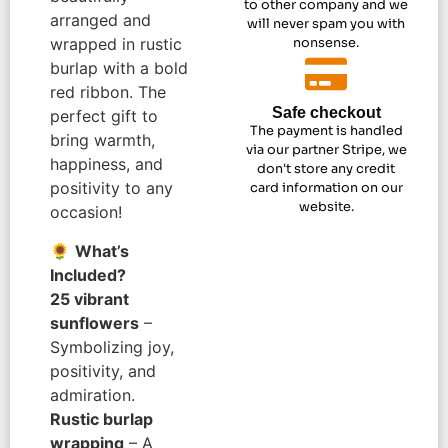
to other company and we
arranged and
will never spam you with
wrapped in rustic
nonsense.
burlap with a bold
red ribbon. The
Safe checkout
perfect gift to
The payment is handled
bring warmth,
via our partner Stripe, we
happiness, and
don't store any credit
positivity to any
card information on our
website.
occasion!
🌻
What’s
Included?
25 vibrant
sunflowers
–
Symbolizing joy,
positivity, and
admiration.
Rustic burlap
wrapping
– A