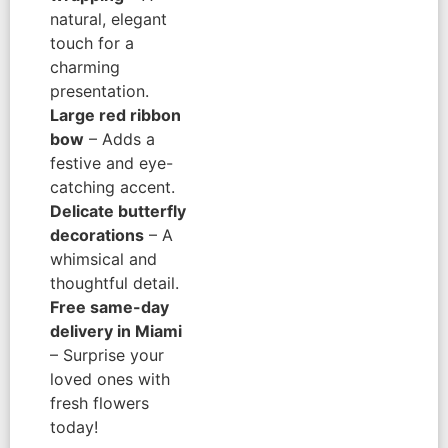
natural, elegant
touch for a
charming
presentation.
Large red ribbon
bow
– Adds a
festive and eye-
catching accent.
Delicate butterfly
decorations
– A
whimsical and
thoughtful detail.
Free same-day
delivery in Miami
– Surprise your
loved ones with
fresh flowers
today!