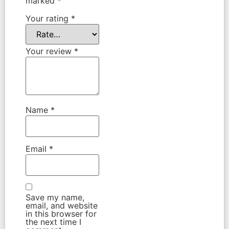
marked
*
Your rating
*
Your review
*
Name
*
Email
*
Save my name,
email, and website
in this browser for
the next time I