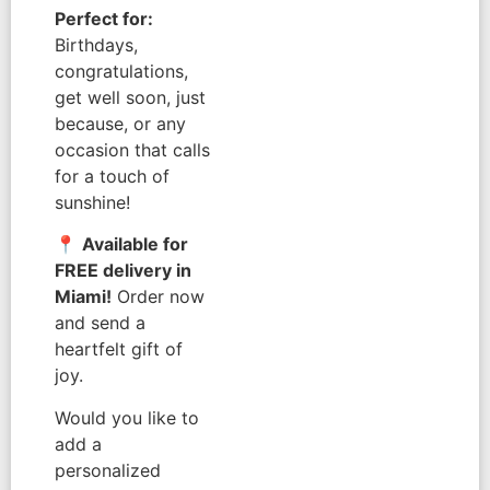
Perfect for:
Birthdays,
congratulations,
get well soon, just
because, or any
occasion that calls
for a touch of
sunshine!
📍
Available for
FREE delivery in
Miami!
Order now
and send a
heartfelt gift of
joy.
Would you like to
add a
personalized