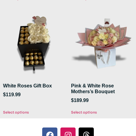
White Roses Gift Box
Pink & White Rose
Mothers’s Bouquet
$
119.99
$
189.99
Select options
Select options