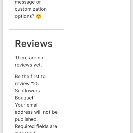
message or
customization
options? 😊
Reviews
There are no
reviews yet.
Be the first to
review “25
Sunflowers
Bouquet”
Your email
address will not be
published.
Required fields are