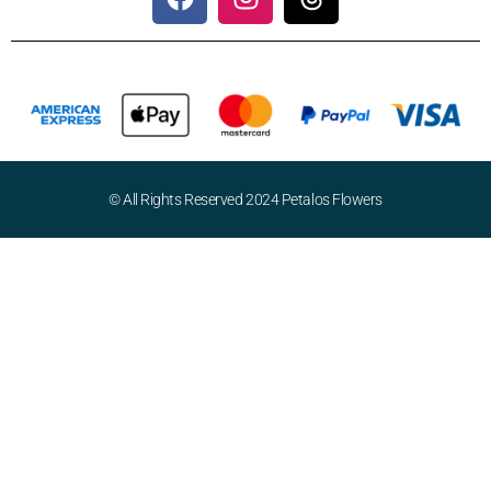
© All Rights Reserved 2024 Petalos Flowers