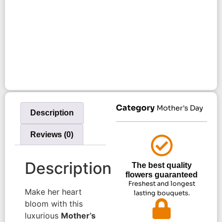
Category
Mother's Day
Description
Reviews (0)
Description
The best quality
flowers guaranteed
Freshest and longest
Make her heart
lasting bouquets.
bloom with this
luxurious
Mother’s