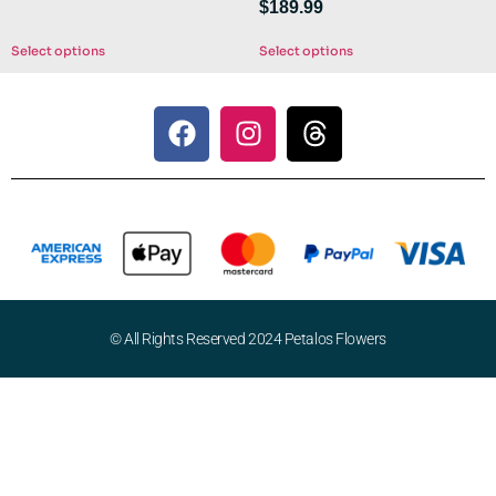
$
189.99
Select options
Select options
© All Rights Reserved 2024 Petalos Flowers