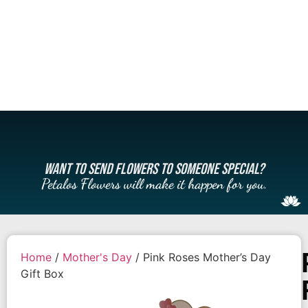
WANT TO SEND FLOWERS TO SOMEONE SPECIAL?
Petalos Flowers will make it happen for you.
Home
/
Mother's Day
/ Pink Roses Mother’s Day
Gift Box