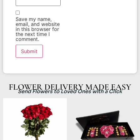
Save my name,
email, and website
in this browser for
the next time I
comment.
FLOWER DELIVERY MADE EASY
Send Flowers to Loved Ones with a Click