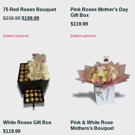
75 Red Roses Bouquet
Pink Roses Mother’s Day
Gift Box
$
236.99
$
199.99
$
119.99
Select options
Select options
White Roses Gift Box
Pink & White Rose
Mothers’s Bouquet
$
119.99