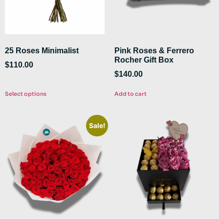
25 Roses Minimalist
Pink Roses & Ferrero
Rocher Gift Box
$
110.00
$
140.00
Select options
Add to cart
Sale!