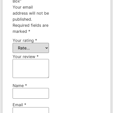
Box”
Your email
address will not be
published.
Required fields are
marked
*
Your rating
*
Your review
*
Name
*
Email
*