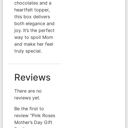
chocolates and a
heartfelt topper,
this box delivers
both elegance and
joy. It’s the perfect
way to spoil Mom
and make her feel
truly special.
Reviews
There are no
reviews yet.
Be the first to
review “Pink Roses
Mother’s Day Gift