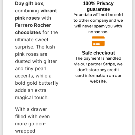
Day gift box
,
100% Privacy
guarantee
combining
vibrant
Your data will not be sold
pink roses
with
to other company and we
Ferrero Rocher
will never spam you with
chocolates
for the
nonsense.
ultimate sweet
surprise. The lush
Safe checkout
pink roses are
The payment is handled
dusted with glitter
via our partner Stripe, we
and tiny pearl
don't store any credit
accents, while a
card information on our
website.
bold gold butterfly
adds an extra
magical touch.
With a drawer
filled with even
more golden-
wrapped