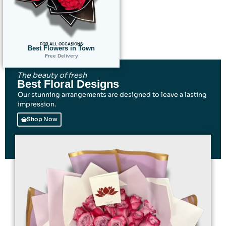
FOR ALL OCCASIONS
Best Flowers in Town
Free Delivery
The beauty of fresh
Best Floral Designs
Our stunning arrangements are designed to leave a lasting
impression.
Shop Now