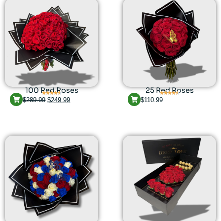
100 Red Roses
25 Red Roses
$
289.99
$
249.99
$
110.99