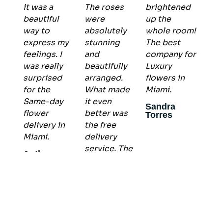
it was a
The roses
brightened
beautiful
were
up the
way to
absolutely
whole room!
express my
stunning
The best
feelings. I
and
company for
was really
beautifully
Luxury
surprised
arranged.
flowers in
for the
What made
Miami.
Same-day
it even
Sandra
flower
better was
Torres
delivery in
the free
Miami.
delivery
service. The
Anthony
arrangement
Allen
arrived on
time and in
perfect
condition , I
recommend