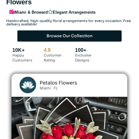
Flowers
Miami & Broward
Elegant Arrangements
Handcrafted, high-quality floral arrangements for every occasion. Free
delivery available!
Browse Our Collection
10K+
4.9
100+
Happy
Customer
Exclusive
Customers
Rating
Designs