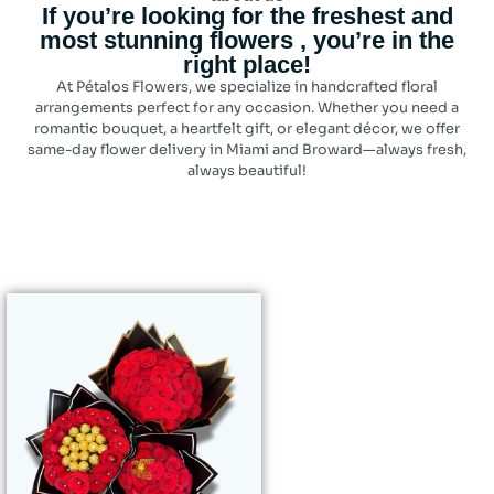
If you’re looking for the freshest and
most stunning flowers , you’re in the
right place!
At Pétalos Flowers, we specialize in handcrafted floral
arrangements perfect for any occasion. Whether you need a
romantic bouquet, a heartfelt gift, or elegant décor, we offer
same-day flower delivery in Miami and Broward—always fresh,
always beautiful!