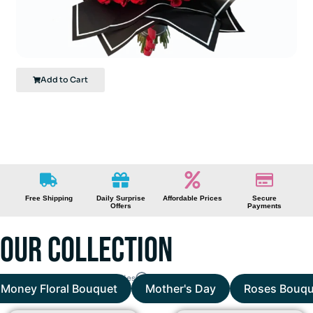
Luxurious Red Roses
Add to Cart
FREE
DELIVERY
We offer free delivery across Miami-Dade and Broward County.
Free Shipping
Daily Surprise
Affordable Prices
Secure
Offers
Payments
Our Collection
Scroll right to more categories
Money Floral Bouquet
Mother's Day
Roses Bouqu