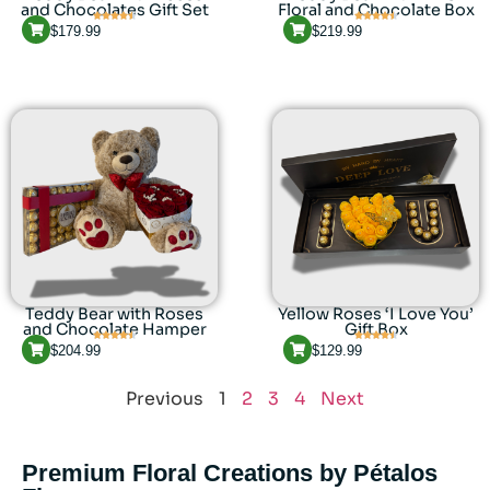
and Chocolates Gift Set
Floral and Chocolate Box
$
179.99
$
219.99
Teddy Bear with Roses
Yellow Roses ‘I Love You’
and Chocolate Hamper
Gift Box
$
204.99
$
129.99
Previous
1
2
3
4
Next
Premium Floral Creations by Pétalos