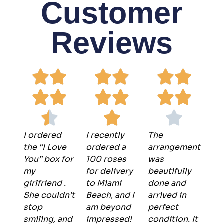
Customer
Reviews
I ordered
I recently
The
the “I Love
ordered a
arrangement
You” box for
100 roses
was
my
for delivery
beautifully
girlfriend .
to Miami
done and
She couldn’t
Beach, and I
arrived in
stop
am beyond
perfect
smiling, and
impressed!
condition. It