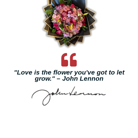
"Love is the flower you've got to let
grow." – John Lennon