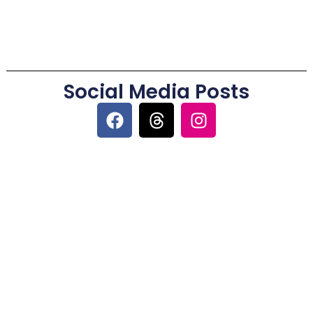
Social Media Posts