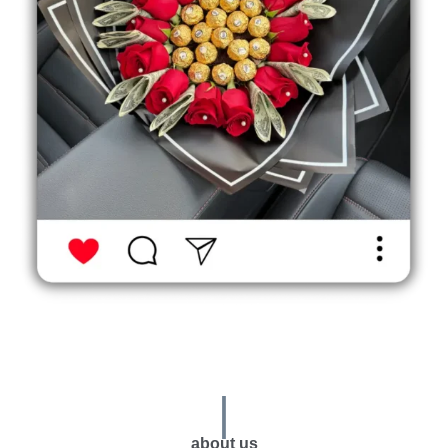
|
about us