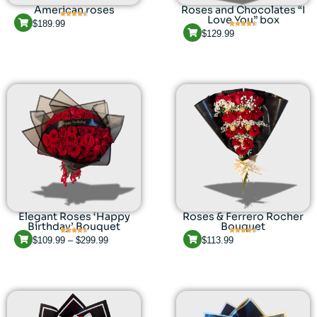
American roses
Roses and Chocolates “I
Love You” box
$
189.99
$
129.99
Elegant Roses ‘Happy
Roses & Ferrero Rocher
Birthday’ Bouquet
Bouquet
$
109.99
–
$
299.99
$
113.99