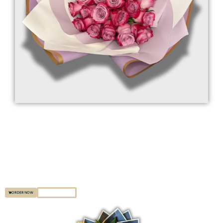
Premium Floral Designs
Indulge in the luxury of handpicked, fresh flowers, expertly arranged to create
stunning displays for any event. Let our elegant bouquets brighten your
special moments with unmatched beauty.
EXPLORE MORE
ORDER NOW