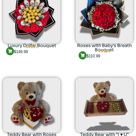
Luxury Dollar Bouquet
Roses with Baby’s Breath
Bouquet
$
149.99
$
110.99
Teddy Bear with Roses
Teddy Bear with “I ♥ U”