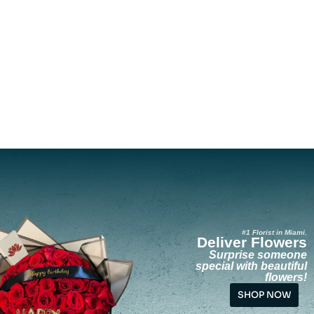
#1 Florist in Miami.
Deliver Flowers
Surprise someone
special with beautiful
flowers!
SHOP NOW