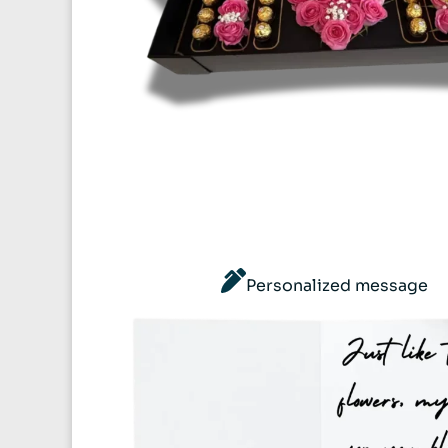
Personalized message