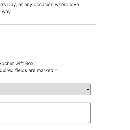
ine’s Day, or any occasion where love
l way.
 Rocher Gift Box”
quired fields are marked
*