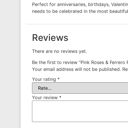
Perfect for anniversaries, birthdays, Valent
needs to be celebrated in the most beautifu
Reviews
There are no reviews yet.
Be the first to review “Pink Roses & Ferrero
Your email address will not be published.
Re
Your rating
*
Your review
*