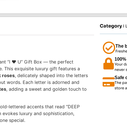
Category
I
The b
Freshe
100% 
nt “I ❤️ U” Gift Box — the perfect
Your d
This exquisite luxury gift features a
never 
k roses
, delicately shaped into the letters
Safe 
ut words. Each letter is adorned and
The pa
store 
tes
, adding a sweet and golden touch to
old-lettered accents that read “DEEP
n evokes luxury and sophistication,
one special.