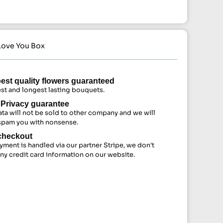
 Love You Box
est quality flowers guaranteed
st and longest lasting bouquets.
Privacy guarantee
ata will not be sold to other company and we will
spam you with nonsense.
checkout
yment is handled via our partner Stripe, we don't
any credit card information on our website.