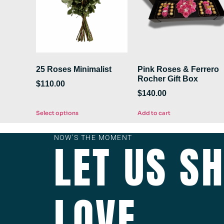
25 Roses Minimalist
Pink Roses & Ferrero
Rocher Gift Box
$
110.00
$
140.00
Select options
Add to cart
NOW'S THE MOMENT
LET US S
LOVE