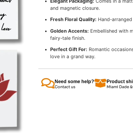
Elegant Packaging:
Comes in a matte 
and magnetic closure.
Fresh Floral Quality:
Hand-arranged us
Golden Accents:
Embellished with mi
fairy-tale finish.
Perfect Gift For:
Romantic occasions,
love in a grand way.
Need some help?
Product shi
Contact us
Miami Dade &