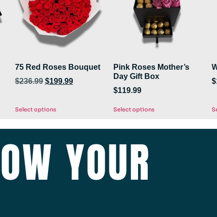
75 Red Roses Bouquet
Pink Roses Mother’s
W
Day Gift Box
$
236.99
$
199.99
$
$
119.99
Select options
Select options
S
HOW YOUR