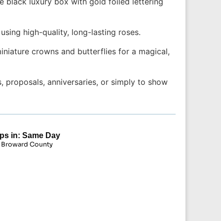
black luxury box with gold foiled lettering
ing high-quality, long-lasting roses.
niature crowns and butterflies for a magical,
 proposals, anniversaries, or simply to show
ps in: Same Day
 Broward County