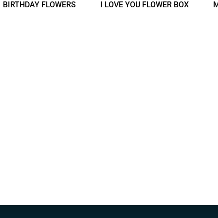
BIRTHDAY FLOWERS
I LOVE YOU FLOWER BOX