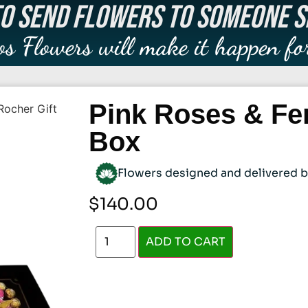
O SEND FLOWERS TO SOMEONE S
os Flowers will make it happen fo
Pink Roses & Fer
Rocher Gift
Box
Flowers designed and delivered by 
$
140.00
ADD TO CART