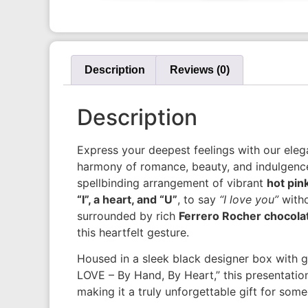
Description
Reviews (0)
Description
Express your deepest feelings with our elega
harmony of romance, beauty, and indulgence. 
spellbinding arrangement of vibrant
hot pin
“I”, a heart, and “U”
, to say
“I love you”
witho
surrounded by rich
Ferrero Rocher chocola
this heartfelt gesture.
Housed in a sleek black designer box with g
LOVE – By Hand, By Heart,” this presentatio
making it a truly unforgettable gift for some