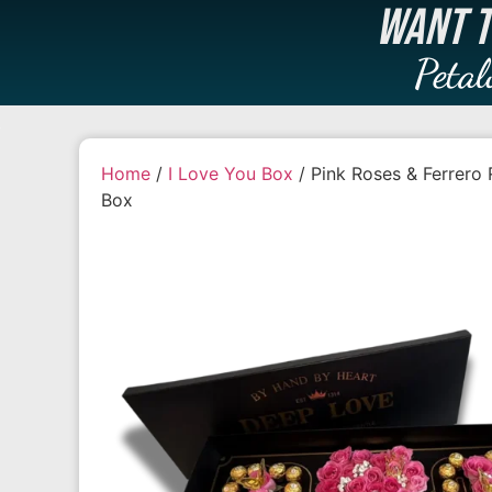
WANT T
Petal
Home
/
I Love You Box
/ Pink Roses & Ferrero 
Box