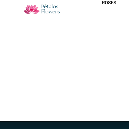
ROSES