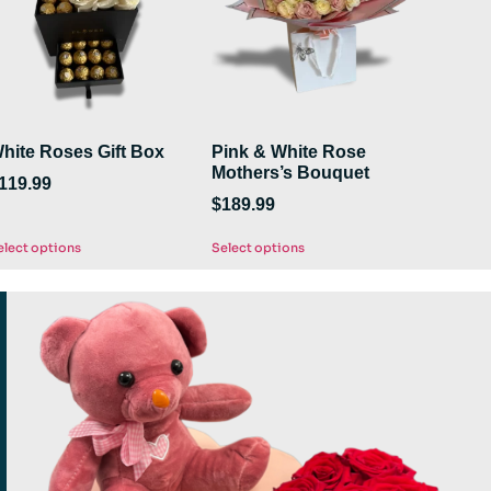
hite Roses Gift Box
Pink & White Rose
Mothers’s Bouquet
119.99
$
189.99
elect options
Select options