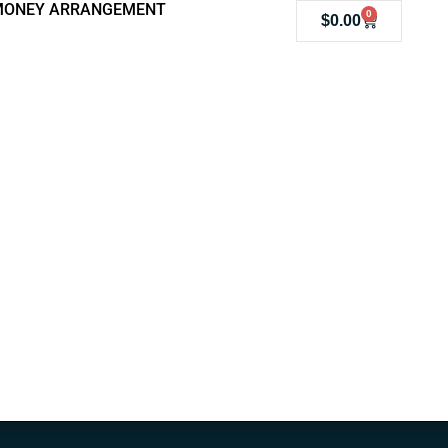
MONEY ARRANGEMENT
0
$
0.00