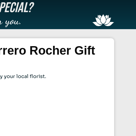
PECIAL?
r you.
rero Rocher Gift
your local florist.