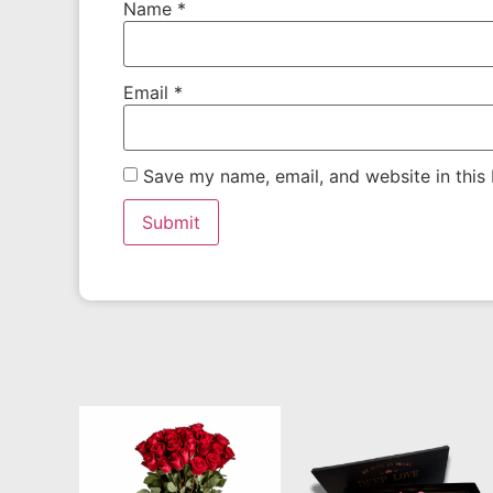
Name
*
Email
*
Save my name, email, and website in this