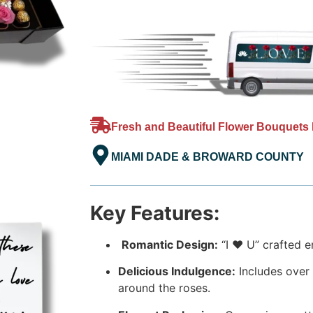
Fresh and Beautiful Flower Bouquets 
MIAMI DADE & BROWARD COUNTY
Key Features:
Romantic Design:
“I ❤️ U” crafted e
Delicious Indulgence:
Includes over
around the roses.