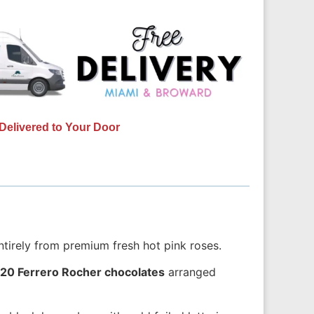
Delivered to Your Door
ntirely from premium fresh hot pink roses.
20 Ferrero Rocher chocolates
arranged