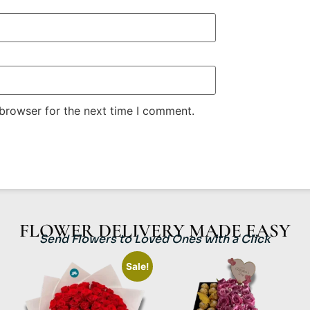
 browser for the next time I comment.
FLOWER DELIVERY MADE EASY
Send Flowers to Loved Ones with a Click
Sale!